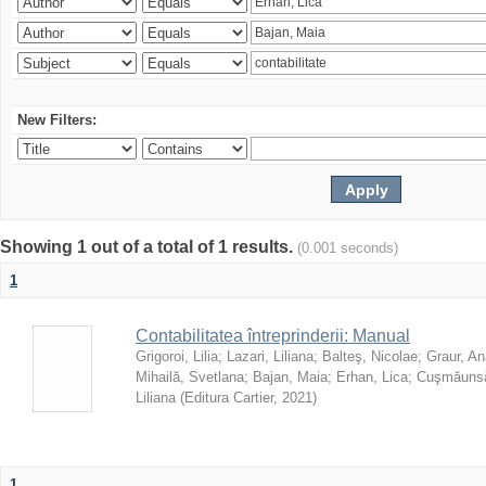
New Filters:
Showing 1 out of a total of 1 results.
(0.001 seconds)
1
Contabilitatea întreprinderii: Manual
Grigoroi, Lilia
;
Lazari, Liliana
;
Balteş, Nicolae
;
Graur, An
Mihailă, Svetlana
;
Bajan, Maia
;
Erhan, Lica
;
Cuşmăunsă
Liliana
(
Editura Cartier
,
2021
)
1