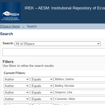
Search
IREK – AESM: Institutional Repository of Ec
DSpace Home
→
Search
Search
Search:
Filters
Use filters to refine the search results.
Current Filters: