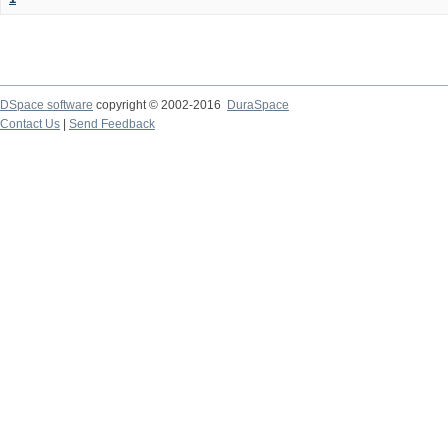
DSpace software
copyright © 2002-2016
DuraSpace
Contact Us
|
Send Feedback