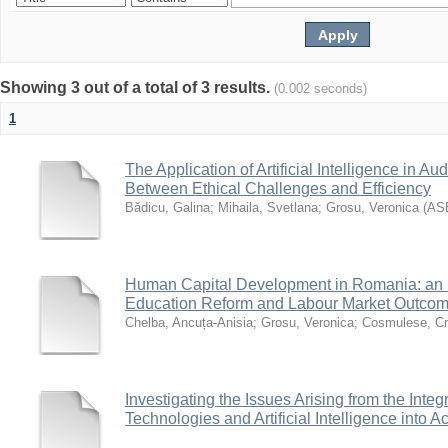
Showing 3 out of a total of 3 results.
(0.002 seconds)
1
The Application of Artificial Intelligence in Au
Between Ethical Challenges and Efficiency
Bădicu, Galina
;
Mihaila, Svetlana
;
Grosu, Veronica
(
AS
Human Capital Development in Romania: an E
Education Reform and Labour Market Outco
Chelba, Ancuța-Anisia
;
Grosu, Veronica
;
Cosmulese, Cri
Investigating the Issues Arising from the Integ
Technologies and Artificial Intelligence into 