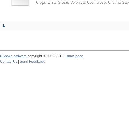
Crețu, Eliza
;
Grosu, Veronica
;
Cosmulese, Cristina Gabr
1
DSpace software
copyright © 2002-2016
DuraSpace
Contact Us
|
Send Feedback