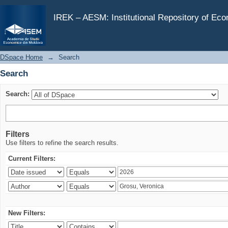
Search
IREK – AESM: Institutional Repository of Ec
DSpace Home
→
Search
Search
Search:
Filters
Use filters to refine the search results.
Current Filters:
New Filters: