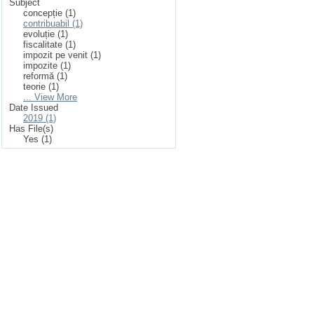
Subject
concepție (1)
contribuabil (1)
evoluție (1)
fiscalitate (1)
impozit pe venit (1)
impozite (1)
reformă (1)
teorie (1)
... View More
Date Issued
2019 (1)
Has File(s)
Yes (1)