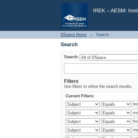
Search
IREK – AESM: Insti
DSpace Home
→
Search
Search
Search:
Filters
Use filters to refine the search results.
Current Filters: