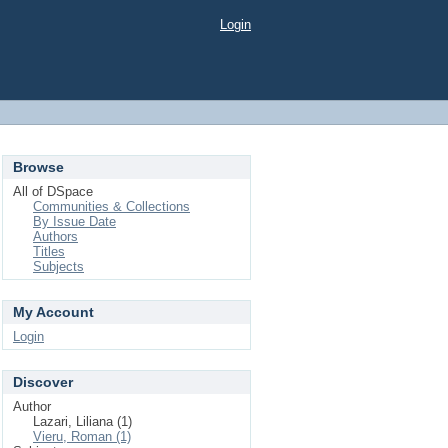
Login
Browse
All of DSpace
Communities & Collections
By Issue Date
Authors
Titles
Subjects
My Account
Login
Discover
Author
Lazari, Liliana (1)
Vieru, Roman (1)