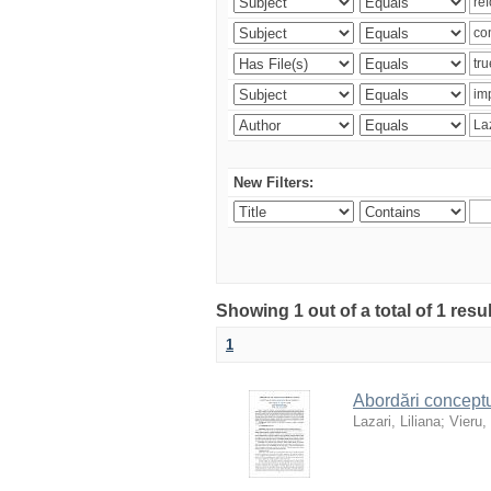
New Filters:
Showing 1 out of a total of 1 resu
1
Abordări conceptua
Lazari, Liliana
;
Vieru