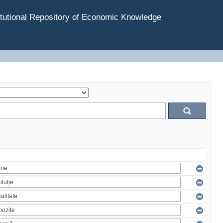
tutional Repository of Economic Knowledge