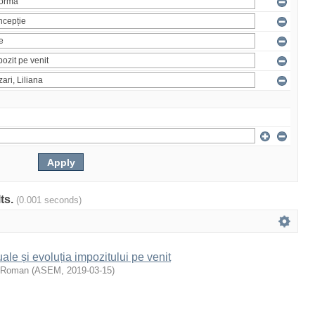
lts.
(0.001 seconds)
le și evoluția impozitului pe venit
, Roman
(
ASEM
,
2019-03-15
)