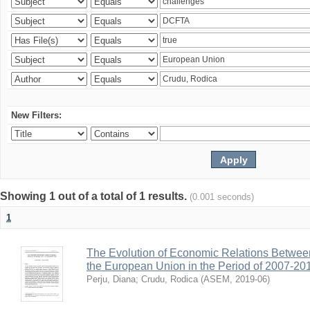
New Filters:
Showing 1 out of a total of 1 results.
(0.001 seconds)
1
The Evolution of Economic Relations Betwee
the European Union in the Period of 2007-20
Perju, Diana
;
Crudu, Rodica
(
ASEM
,
2019-06
)