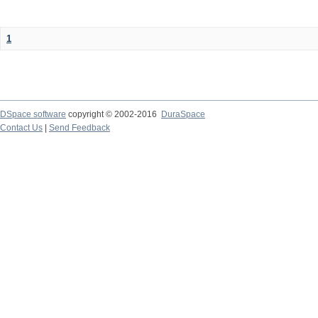
1
DSpace software
copyright © 2002-2016
DuraSpace
Contact Us
|
Send Feedback