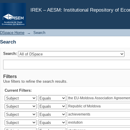
Search
IREK – AESM: Institutional Repository of Ec
DSpace Home
→
Search
Search
Search:
Filters
Use filters to refine the search results.
Current Filters: