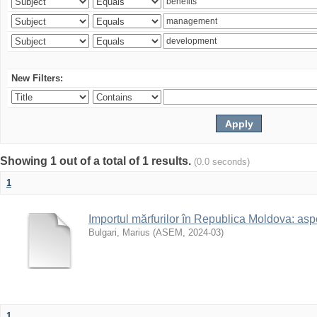
New Filters:
Showing 1 out of a total of 1 results.
(0.0 seconds)
1
Importul mărfurilor în Republica Moldova: aspe
Bulgari, Marius
(
ASEM
,
2024-03
)
1