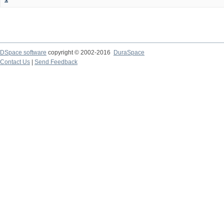
DSpace software
copyright © 2002-2016
DuraSpace
Contact Us
|
Send Feedback