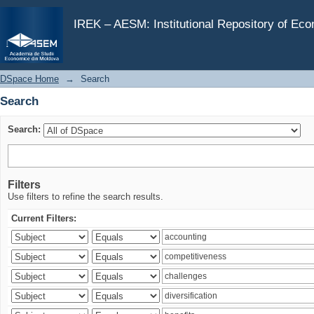
Search
IREK – AESM: Institutional Repository of Ec
DSpace Home
→
Search
Search
Search:
Filters
Use filters to refine the search results.
Current Filters: