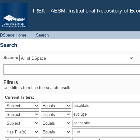
Search
IREK – AESM: Institutional Repository of Ec
DSpace Home
→
Search
Search
Search:
Filters
Use filters to refine the search results.
Current Filters: