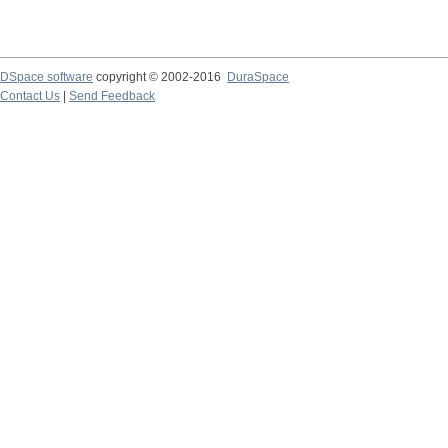
DSpace software
copyright © 2002-2016
DuraSpace
Contact Us
|
Send Feedback