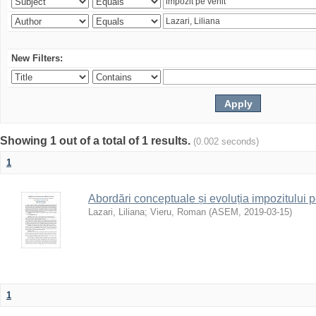
New Filters:
Showing 1 out of a total of 1 results.
(0.002 seconds)
1
Abordări conceptuale și evoluția impozitului p
Lazari, Liliana
;
Vieru, Roman
(
ASEM
,
2019-03-15
)
1