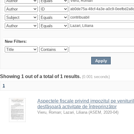
New Filters:
Showing 1 out of a total of 1 results.
(0.001 seconds)
1
Aspectele fiscale privind impozitul pe venituri
desfăşoară activitate de întreprinzător
Vieru, Roman
;
Lazari, Liliana
(
ASEM
,
2020-04
)