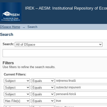
Search
IREK – AESM: Institutional Repository of Ec
DSpace Home
→
Search
Search
Search:
Filters
Use filters to refine the search results.
Current Filters: