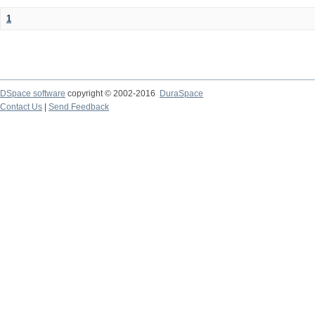
1
DSpace software
copyright © 2002-2016
DuraSpace
Contact Us
|
Send Feedback