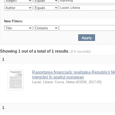
New Filters:
Showing 1 out of a total of 1 results.
(0.0 seconds)
1
Raportarea financiară: realitatea Republicii M
integrării în spațiul european
Lazari, Liliana
;
Cucoș, Nelea
(
ASEM
,
2017-03
)
1