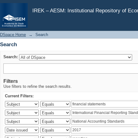
Search
IREK – AESM: Institutional Repository of Ec
DSpace Home
→
Search
Search
Search:
Filters
Use filters to refine the search results.
Current Filters: