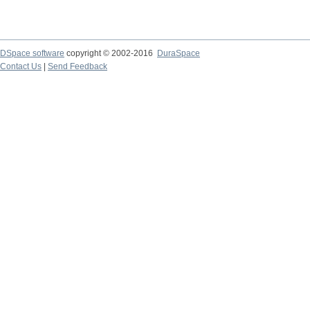
DSpace software
copyright © 2002-2016
DuraSpace
Contact Us
|
Send Feedback