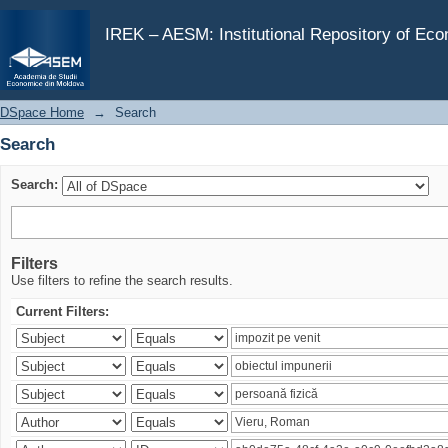
Search
IREK – AESM: Institutional Repository of Ec
DSpace Home
→
Search
Search
Search:
Filters
Use filters to refine the search results.
Current Filters: