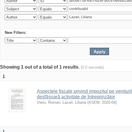
New Filters:
Showing 1 out of a total of 1 results.
(0.0 seconds)
1
Aspectele fiscale privind impozitul pe venituri
desfăşoară activitate de întreprinzător
Vieru, Roman
;
Lazari, Liliana
(
ASEM
,
2020-04
)
1