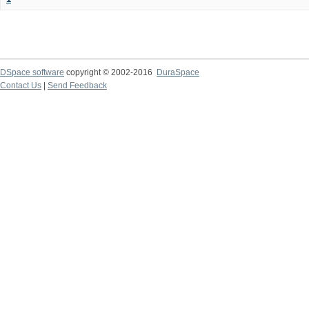
DSpace software
copyright © 2002-2016
DuraSpace
Contact Us
|
Send Feedback