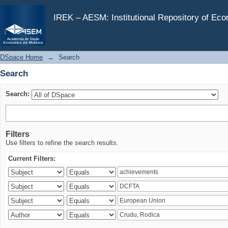
Search
IREK – AESM: Institutional Repository of Ec
DSpace Home
→
Search
Search
Search:
Filters
Use filters to refine the search results.
Current Filters: