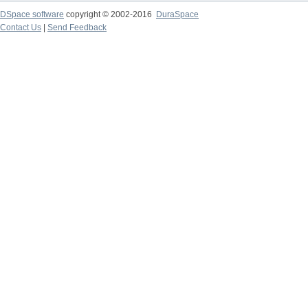
DSpace software
copyright © 2002-2016
DuraSpace
Contact Us
|
Send Feedback