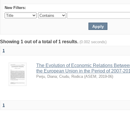
New Filters:
Showing 1 out of a total of 1 results.
(0.002 seconds)
1
The Evolution of Economic Relations Betwee
the European Union in the Period of 2007-20
Perju, Diana
;
Crudu, Rodica
(
ASEM
,
2019-06
)
1