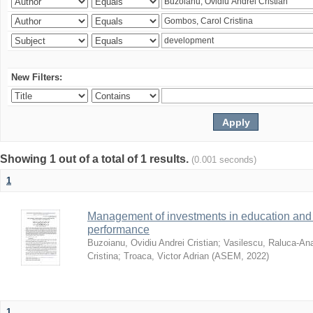
New Filters:
Showing 1 out of a total of 1 results.
(0.001 seconds)
1
Management of investments in education and 
performance
Buzoianu, Ovidiu Andrei Cristian
;
Vasilescu, Raluca-An
Cristina
;
Troaca, Victor Adrian
(
ASEM
,
2022
)
1