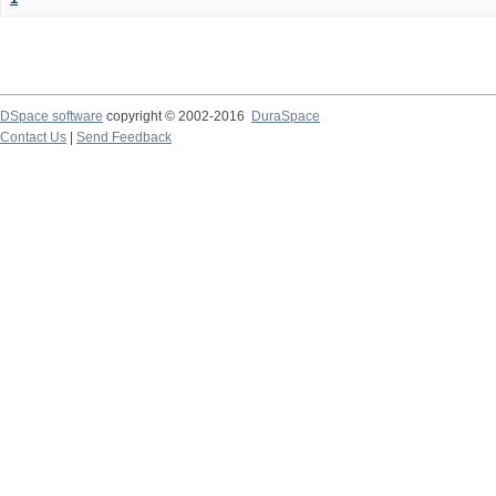
DSpace software
copyright © 2002-2016
DuraSpace
Contact Us
|
Send Feedback