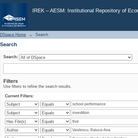
Search
IREK – AESM: Institutional Repository of Ec
DSpace Home
→
Search
Search
Search:
Filters
Use filters to refine the search results.
Current Filters: