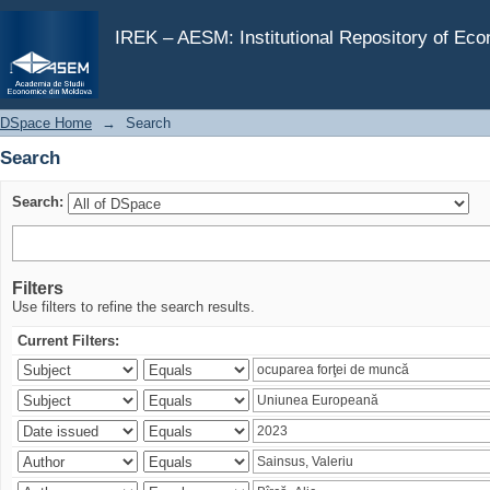
Search
IREK – AESM: Institutional Repository of Ec
DSpace Home
→
Search
Search
Search:
Filters
Use filters to refine the search results.
Current Filters: