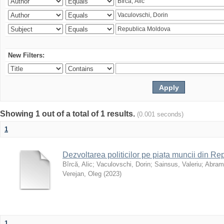
New Filters:
Showing 1 out of a total of 1 results.
(0.001 seconds)
1
Dezvoltarea politicilor pe piața muncii din R
Bîrcă, Alic
;
Vaculovschi, Dorin
;
Sainsus, Valeriu
;
Abrami
Verejan, Oleg
(
2023
)
1