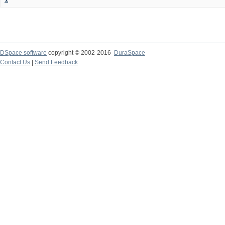
DSpace software
copyright © 2002-2016
DuraSpace
Contact Us
|
Send Feedback