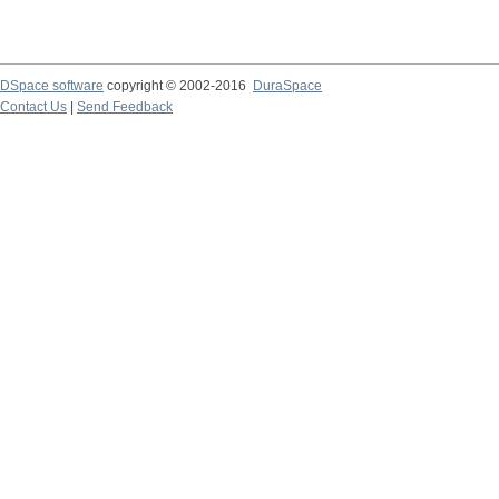
DSpace software
copyright © 2002-2016
DuraSpace
Contact Us
|
Send Feedback