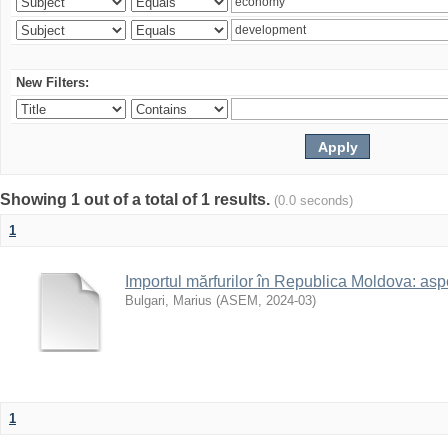
New Filters:
Showing 1 out of a total of 1 results.
(0.0 seconds)
1
Importul mărfurilor în Republica Moldova: aspe
Bulgari, Marius
(
ASEM
,
2024-03
)
1