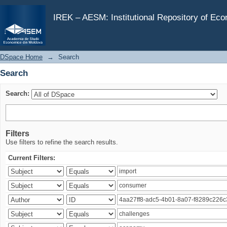
Search
IREK – AESM: Institutional Repository of Ec
DSpace Home
→
Search
Search
Search:
Filters
Use filters to refine the search results.
Current Filters: