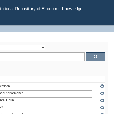
tutional Repository of Economic Knowledge