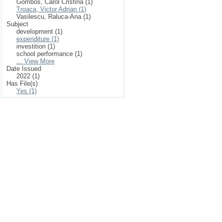
Gombos, Carol Cristina (1)
Troaca, Victor Adrian (1)
Vasilescu, Raluca-Ana (1)
Subject
development (1)
expenditure (1)
investition (1)
school performance (1)
... View More
Date Issued
2022 (1)
Has File(s)
Yes (1)