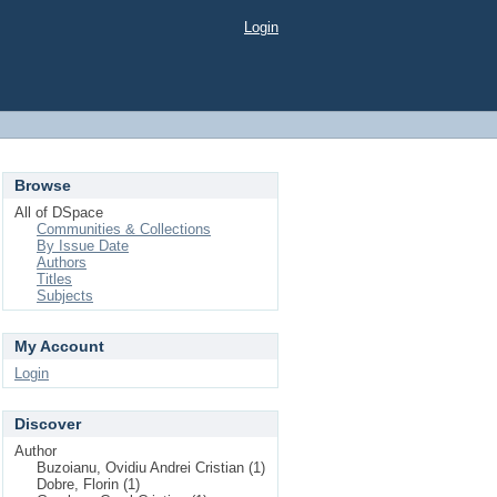
Login
Browse
All of DSpace
Communities & Collections
By Issue Date
Authors
Titles
Subjects
My Account
Login
Discover
Author
Buzoianu, Ovidiu Andrei Cristian (1)
Dobre, Florin (1)