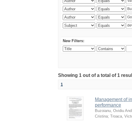
New Filters:
Showing 1 out of a total of 1 resu
1
Management of in
performance
Buzoianu, Ovidiu Andr
Cristina
;
Troaca, Vict