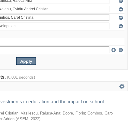
lts.
(0.001 seconds)
vestments in education and the impact on school
ei Cristian
;
Vasilescu, Raluca-Ana
;
Dobre, Florin
;
Gombos, Carol
or Adrian
(
ASEM
,
2022
)