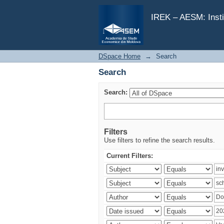
Search
IREK – AESM: Insti
DSpace Home
→
Search
Search
Search:
Filters
Use filters to refine the search results.
Current Filters: