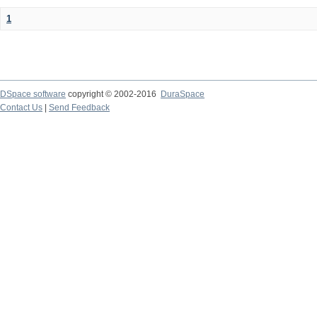
1
DSpace software
copyright © 2002-2016
DuraSpace
Contact Us
|
Send Feedback