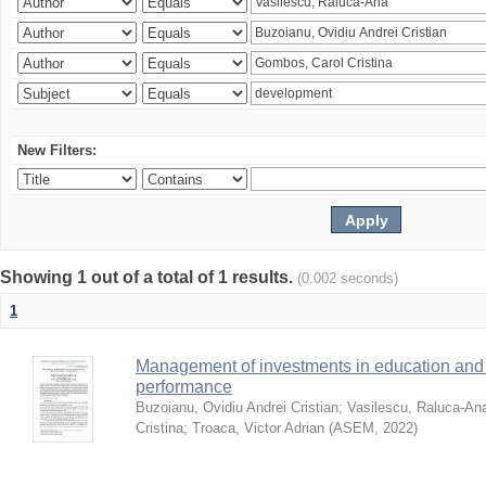
New Filters:
Showing 1 out of a total of 1 results.
(0.002 seconds)
1
Management of investments in education and 
performance
Buzoianu, Ovidiu Andrei Cristian
;
Vasilescu, Raluca-An
Cristina
;
Troaca, Victor Adrian
(
ASEM
,
2022
)