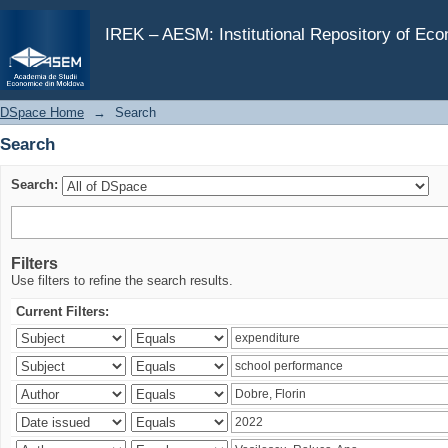
Search
IREK – AESM: Institutional Repository of Ec
DSpace Home
→
Search
Search
Search:
Filters
Use filters to refine the search results.
Current Filters: