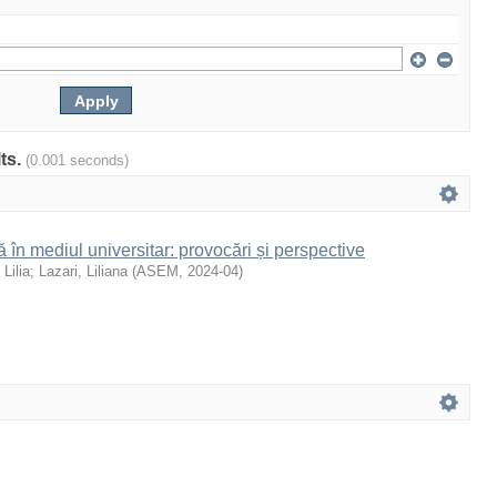
lts.
(0.001 seconds)
 în mediul universitar: provocări și perspective
 Lilia
;
Lazari, Liliana
(
ASEM
,
2024-04
)