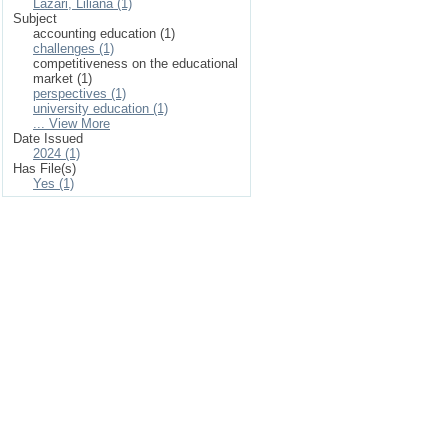
Lazari, Liliana (1)
Subject
accounting education (1)
challenges (1)
competitiveness on the educational
market (1)
perspectives (1)
university education (1)
... View More
Date Issued
2024 (1)
Has File(s)
Yes (1)