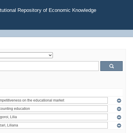
tutional Repository of Economic Knowledge