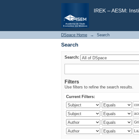
Search
IREK – AESM: Insti
DSpace Home
→
Search
Search
Search:
Filters
Use filters to refine the search results.
Current Filters: