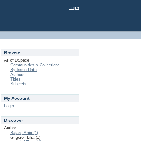
Login
Browse
All of DSpace
Communities & Collections
By Issue Date
Authors
Titles
Subjects
My Account
Login
Discover
Author
Bajan, Maia (1)
Grigoroi, Lilia (1)