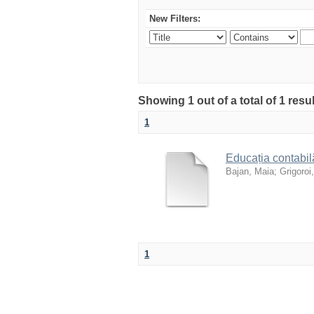
New Filters:
Showing 1 out of a total of 1 resu
1
Educația contabilă
Bajan, Maia
;
Grigoroi,
1