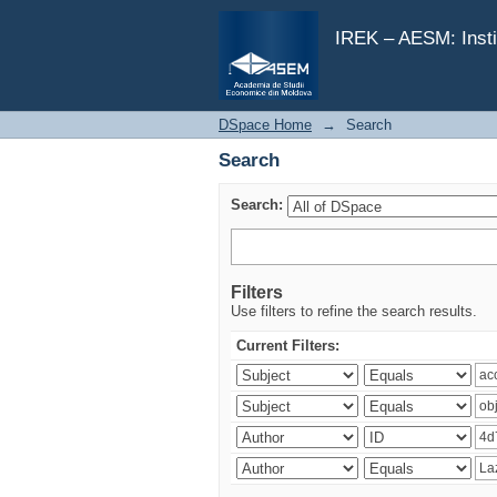
Search
IREK – AESM: Insti
DSpace Home
→
Search
Search
Search:
Filters
Use filters to refine the search results.
Current Filters: