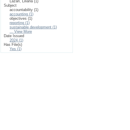
Lazari, Liliana (1)
Subject
accountability (1)
accounting (1)
objectives (1)
reporting (1)
sustainable development (1)
... View More
Date Issued
2024 (1)
Has File(s)
Yes (1)