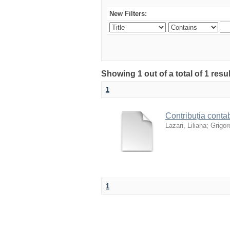
New Filters:
Showing 1 out of a total of 1 resu
1
Contribuția contab
Lazari, Liliana
;
Grigoro
1