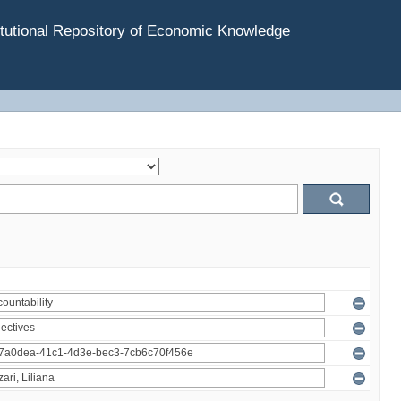
tutional Repository of Economic Knowledge