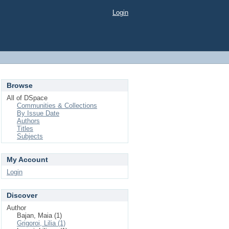
Login
Browse
All of DSpace
Communities & Collections
By Issue Date
Authors
Titles
Subjects
My Account
Login
Discover
Author
Bajan, Maia (1)
Grigoroi, Lilia (1)