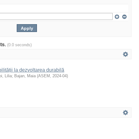
lts.
(0.0 seconds)
ilității la dezvoltarea durabilă
i, Lilia
;
Bajan, Maia
(
ASEM
,
2024-04
)