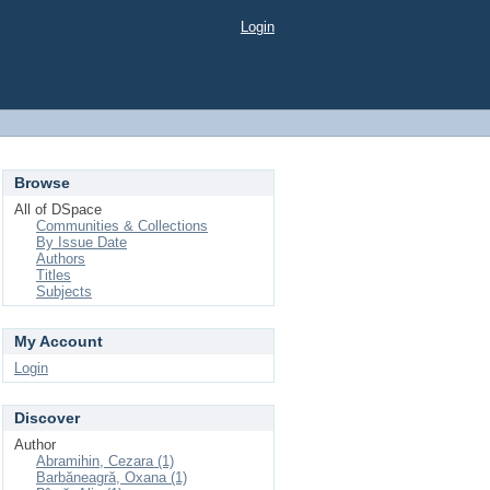
Login
Browse
All of DSpace
Communities & Collections
By Issue Date
Authors
Titles
Subjects
My Account
Login
Discover
Author
Abramihin, Cezara (1)
Barbăneagră, Oxana (1)