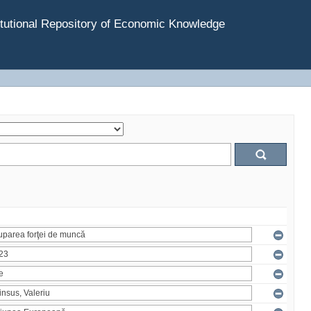
tutional Repository of Economic Knowledge