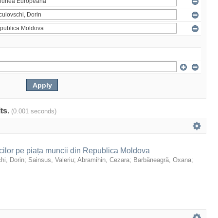
lts.
(0.001 seconds)
icilor pe piața muncii din Republica Moldova
hi, Dorin
;
Sainsus, Valeriu
;
Abramihin, Cezara
;
Barbăneagră, Oxana
;