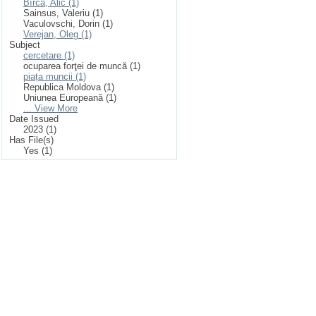
Bîrcă, Alic (1)
Sainsus, Valeriu (1)
Vaculovschi, Dorin (1)
Verejan, Oleg (1)
Subject
cercetare (1)
ocuparea forţei de muncă (1)
piața muncii (1)
Republica Moldova (1)
Uniunea Europeană (1)
... View More
Date Issued
2023 (1)
Has File(s)
Yes (1)