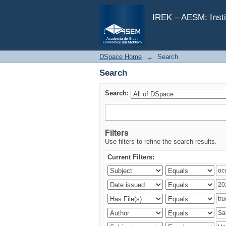
Search
IREK – AESM: Insti
DSpace Home
→
Search
Search
Search:
Filters
Use filters to refine the search results.
Current Filters: