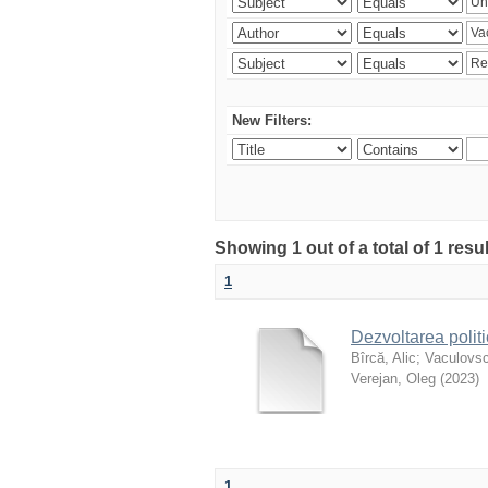
New Filters:
Showing 1 out of a total of 1 resu
1
Dezvoltarea polit
Bîrcă, Alic
;
Vaculovsc
Verejan, Oleg
(
2023
)
1