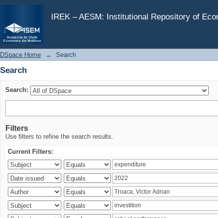
Search
IREK – AESM: Institutional Repository of Ec
DSpace Home
→
Search
Search
Search:
Filters
Use filters to refine the search results.
Current Filters: