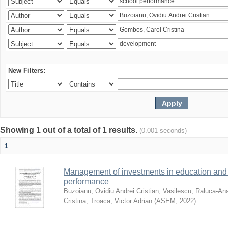
New Filters:
Showing 1 out of a total of 1 results.
(0.001 seconds)
1
Management of investments in education and 
performance
Buzoianu, Ovidiu Andrei Cristian
;
Vasilescu, Raluca-An
Cristina
;
Troaca, Victor Adrian
(
ASEM
,
2022
)