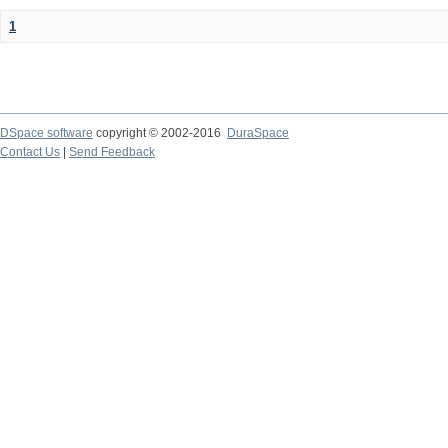
1
DSpace software
copyright © 2002-2016
DuraSpace
Contact Us
|
Send Feedback