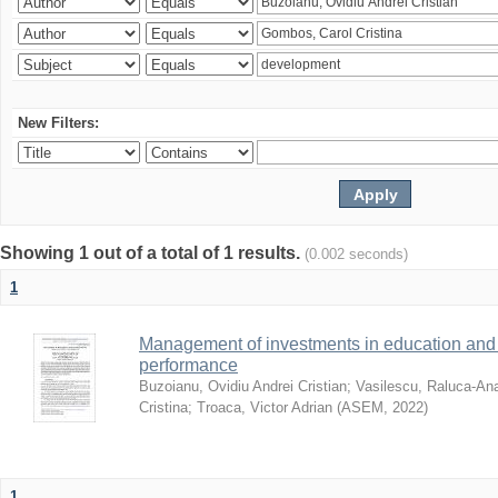
New Filters:
Showing 1 out of a total of 1 results.
(0.002 seconds)
1
Management of investments in education and 
performance
Buzoianu, Ovidiu Andrei Cristian
;
Vasilescu, Raluca-An
Cristina
;
Troaca, Victor Adrian
(
ASEM
,
2022
)
1