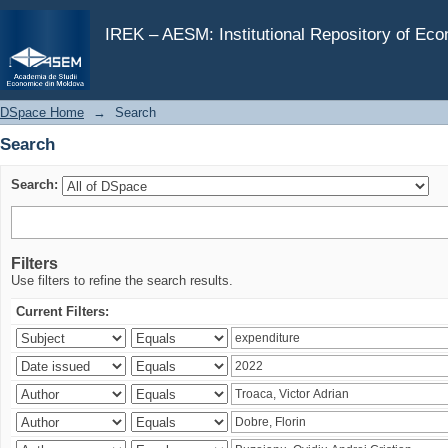
Search
IREK – AESM: Institutional Repository of Ec
DSpace Home
→
Search
Search
Search:
Filters
Use filters to refine the search results.
Current Filters: