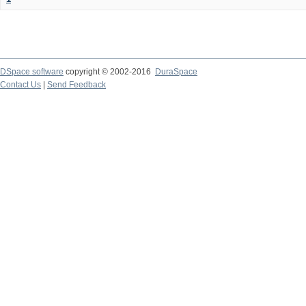
DSpace software
copyright © 2002-2016
DuraSpace
Contact Us
|
Send Feedback