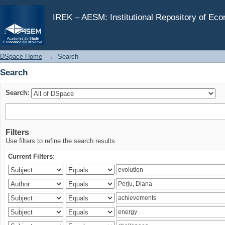
Search
IREK – AESM: Institutional Repository of Ec
DSpace Home
→
Search
Search
Search:
Filters
Use filters to refine the search results.
Current Filters: