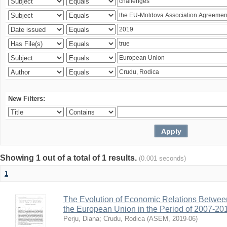
New Filters:
Showing 1 out of a total of 1 results.
(0.001 seconds)
1
The Evolution of Economic Relations Betwee
the European Union in the Period of 2007-20
Perju, Diana
;
Crudu, Rodica
(
ASEM
,
2019-06
)