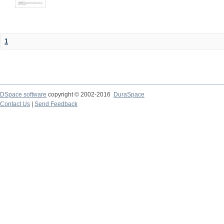
1
DSpace software
copyright © 2002-2016
DuraSpace
Contact Us
|
Send Feedback