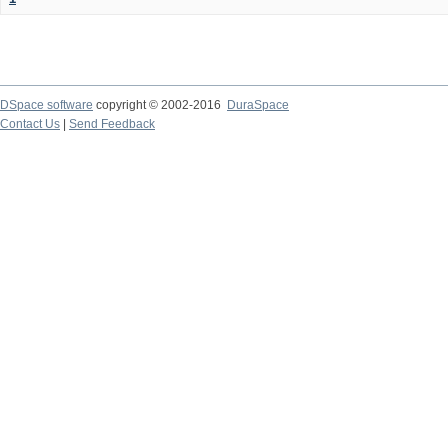
DSpace software
copyright © 2002-2016
DuraSpace
Contact Us
|
Send Feedback