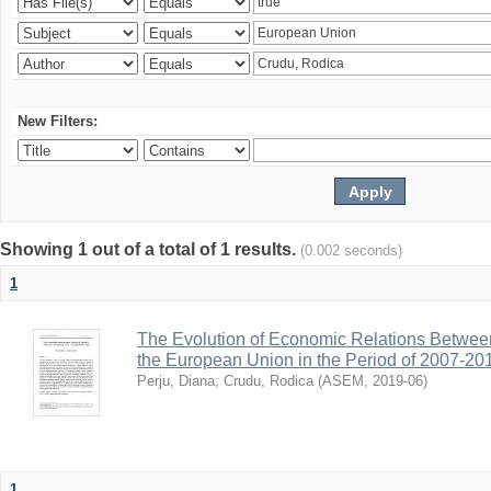
New Filters:
Showing 1 out of a total of 1 results.
(0.002 seconds)
1
The Evolution of Economic Relations Betwee
the European Union in the Period of 2007-20
Perju, Diana
;
Crudu, Rodica
(
ASEM
,
2019-06
)
1