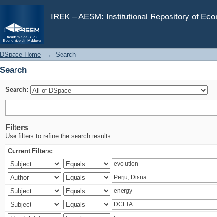
Search
IREK – AESM: Institutional Repository of Ec
DSpace Home
→
Search
Search
Search:
Filters
Use filters to refine the search results.
Current Filters: