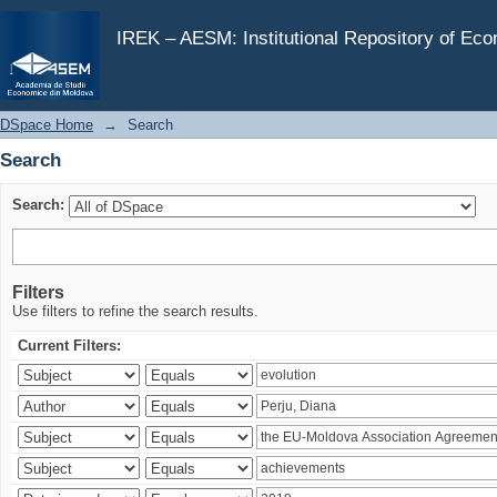
Search
IREK – AESM: Institutional Repository of Ec
DSpace Home
→
Search
Search
Search:
Filters
Use filters to refine the search results.
Current Filters: