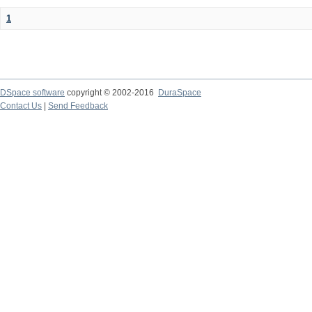
1
DSpace software
copyright © 2002-2016
DuraSpace
Contact Us
|
Send Feedback