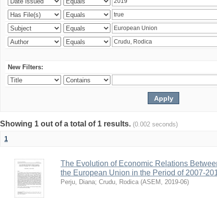
New Filters:
Showing 1 out of a total of 1 results.
(0.002 seconds)
1
The Evolution of Economic Relations Betwee
the European Union in the Period of 2007-20
Perju, Diana
;
Crudu, Rodica
(
ASEM
,
2019-06
)