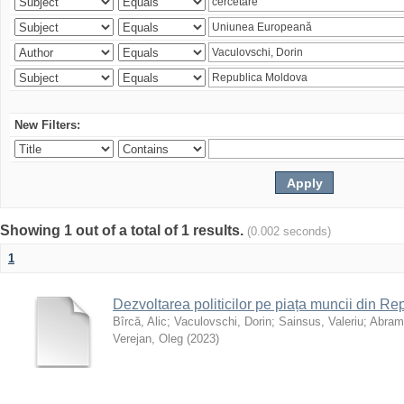
New Filters:
Showing 1 out of a total of 1 results.
(0.002 seconds)
1
Dezvoltarea politicilor pe piața muncii din R
Bîrcă, Alic
;
Vaculovschi, Dorin
;
Sainsus, Valeriu
;
Abrami
Verejan, Oleg
(
2023
)