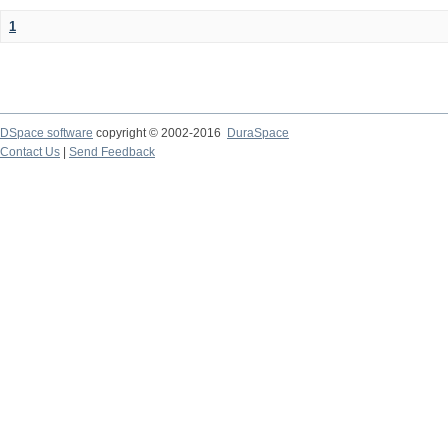
1
DSpace software
copyright © 2002-2016
DuraSpace
Contact Us
|
Send Feedback