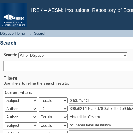
Search
IREK – AESM: Institutional Repository of Ec
DSpace Home
→
Search
Search
Search:
Filters
Use filters to refine the search results.
Current Filters: