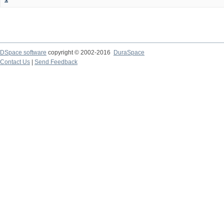
DSpace software
copyright © 2002-2016
DuraSpace
Contact Us
|
Send Feedback