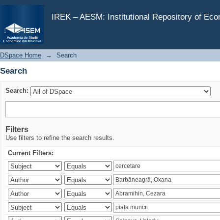
Search
IREK – AESM: Institutional Repository of Ec
DSpace Home
→
Search
Search
Search:
Filters
Use filters to refine the search results.
Current Filters: