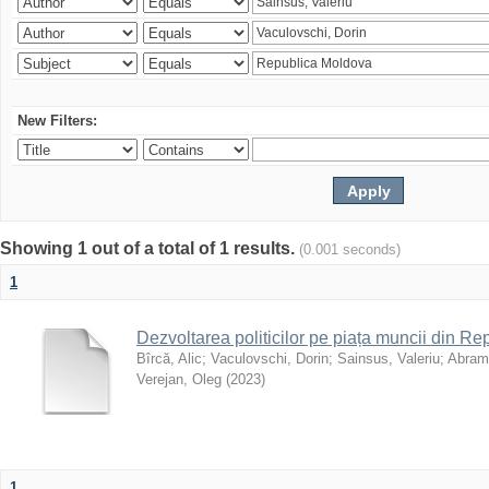
New Filters:
Showing 1 out of a total of 1 results.
(0.001 seconds)
1
Dezvoltarea politicilor pe piața muncii din R
Bîrcă, Alic
;
Vaculovschi, Dorin
;
Sainsus, Valeriu
;
Abrami
Verejan, Oleg
(
2023
)
1