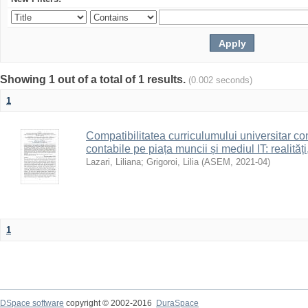
Showing 1 out of a total of 1 results.
(0.002 seconds)
1
Compatibilitatea curriculumului universitar con
contabile pe piața muncii și mediul IT: realități
Lazari, Liliana
;
Grigoroi, Lilia
(
ASEM
,
2021-04
)
1
DSpace software
copyright © 2002-2016
DuraSpace