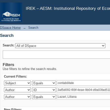
Search
IREK – AESM: Institutional Repository of Ec
DSpace Home
→
Search
Search
Search:
Filters
Use filters to refine the search results.
Current Filters:
New Filters: