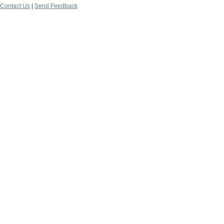
Contact Us
|
Send Feedback