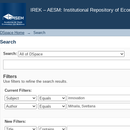
Search
IREK – AESM: Institutional Repository of Ec
DSpace Home
→
Search
Search
Search:
Filters
Use filters to refine the search results.
Current Filters:
New Filters: