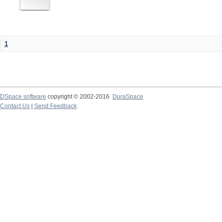
1
DSpace software
copyright © 2002-2016
DuraSpace
Contact Us
|
Send Feedback