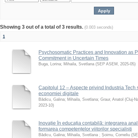
Showing 3 out of a total of 3 results.
(0.003 seconds)
1
Psychosomatic Practices and Innovation as Pi
Commitment in Uncertain Times
Buga, Lorina
;
Mihaila, Svetlana
(
SEP ASEM
,
2025-05
)
Capitolul 12 – Aspecte privind Industria Tech ș
economiei digitale
Bădicu, Galina
;
Mihaila, Svetlana
;
Graur, Anatol
(
Cluj-N
2023-10
)
Inovație în educația contabilă: integrarea anal
formarea competențelor viitorilor specialiști
Bădicu, Galina
;
Mihaila, Svetlana
;
Șoimu, Corneliu
(
SE