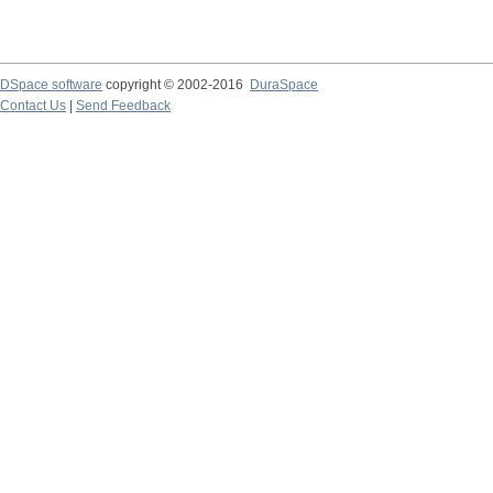
DSpace software
copyright © 2002-2016
DuraSpace
Contact Us
|
Send Feedback