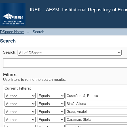
Search
IREK – AESM: Institutional Repository of Ec
DSpace Home
→
Search
Search
Search:
Filters
Use filters to refine the search results.
Current Filters: