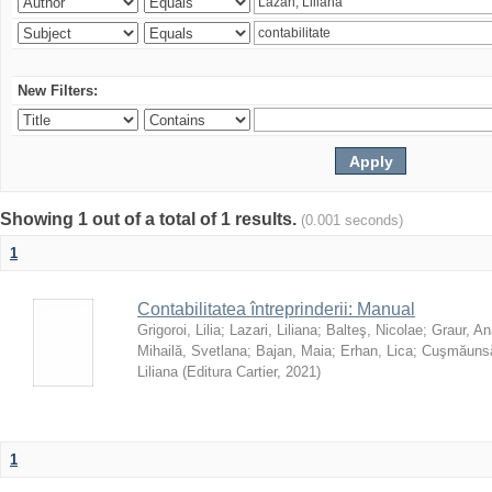
New Filters:
Showing 1 out of a total of 1 results.
(0.001 seconds)
1
Contabilitatea întreprinderii: Manual
Grigoroi, Lilia
;
Lazari, Liliana
;
Balteş, Nicolae
;
Graur, An
Mihailă, Svetlana
;
Bajan, Maia
;
Erhan, Lica
;
Cuşmăunsă
Liliana
(
Editura Cartier
,
2021
)
1